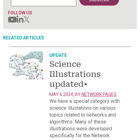
FOLLOW US
RELATED ARTICLES
UPDATE
Science
Illustrations
updated
•
MAY 6 2024, BY
NETWORK PAGES
We have a special category with
science illustations on various
topics related to networks and
algorithms. Many of these
illustrations were developed
specifically for the Network