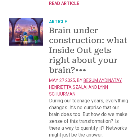
READ ARTICLE
ARTICLE
Brain under
construction: what
Inside Out gets
right about your
brain?
•••
MAY 27 2025, BY
BEGUM AYDINATAY
,
HENRIETTA SZALAI
AND
LYNN
SCHUURMAN
During our teenage years, everything
changes. It’s no surprise that our
brain does too. But how do we make
sense of this transformation? Is
there a way to quantify it? Networks
might just be the answer.