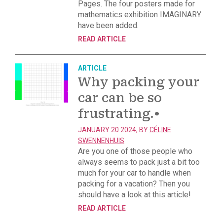
Pages. The four posters made for
mathematics exhibition IMAGINARY
have been added.
READ ARTICLE
ARTICLE
Why packing your
car can be so
frustrating.
•
JANUARY 20 2024, BY
CÉLINE
SWENNENHUIS
Are you one of those people who
always seems to pack just a bit too
much for your car to handle when
packing for a vacation? Then you
should have a look at this article!
READ ARTICLE