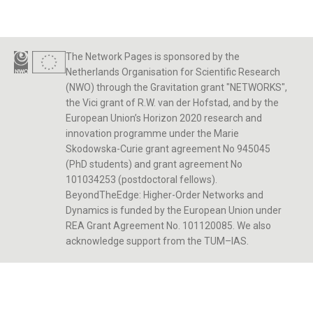
The Network Pages is sponsored by the
Netherlands Organisation for Scientific Research
(NWO) through the Gravitation grant "NETWORKS",
the Vici grant of R.W. van der Hofstad, and by the
European Union’s Horizon 2020 research and
innovation programme under the Marie
Skodowska-Curie grant agreement No 945045
(PhD students) and grant agreement No
101034253 (postdoctoral fellows).
BeyondTheEdge: Higher-Order Networks and
Dynamics is funded by the European Union under
REA Grant Agreement No. 101120085. We also
acknowledge support from the TUM–IAS.