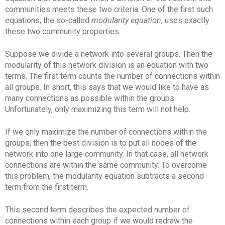
communities meets these two criteria. One of the first such
equations, the so-called
modularity equation
, uses exactly
these two community properties.
Suppose we divide a network into several groups. Then the
modularity of this network division is an equation with two
terms. The first term counts the number of connections within
all groups. In short, this says that we would like to have as
many connections as possible within the groups.
Unfortunately, only maximizing this term will not help.
If we only maximize the number of connections within the
groups, then the best division is to put all nodes of the
network into one large community. In that case, all network
connections are within the same community. To overcome
this problem, the modularity equation subtracts a second
term from the first term.
This second term describes the expected number of
connections within each group if we would redraw the