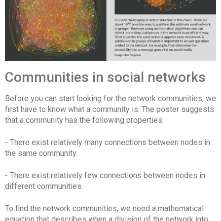
Communities in social networks
Before you can start looking for the network communities, we
first have to know what a community is. The poster suggests
that a community has the following properties:
- There exist relatively many connections between nodes in
the same community.
- There exist relatively few connections between nodes in
different communities.
To find the network communities, we need a mathematical
equation that describes when a division of the network into