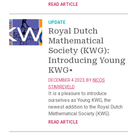
READ ARTICLE
UPDATE
Royal Dutch
Mathematical
Society (KWG):
Introducing Young
KWG
•
DECEMBER 4 2023, BY
NICOS
STARREVELD
It is a pleasure to introduce
ourselves as Young KWG, the
newest addition to the Royal Dutch
Mathematical Society (KWG).
READ ARTICLE