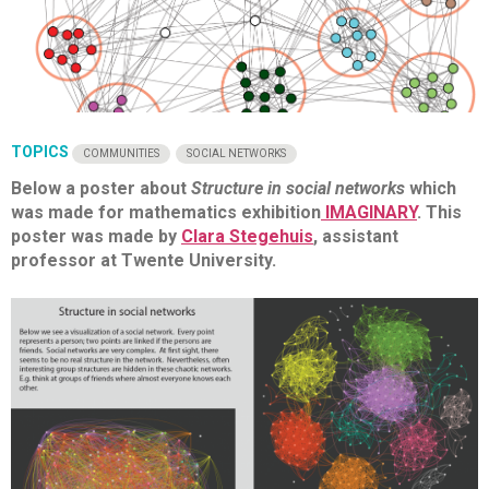
TOPICS
COMMUNITIES
SOCIAL NETWORKS
Below a poster about
Structure in social networks
which
was made for mathematics exhibition
IMAGINARY
. This
poster was made by
Clara Stegehuis
, assistant
professor at Twente University.