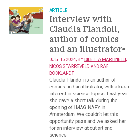
ARTICLE
Interview with
Claudia Flandoli,
author of comics
and an illustrator
•
JULY 15 2024, BY
DILETTA MARTINELLI
,
NICOS STARREVELD
AND
RAF
BOCKLANDT
Claudia Flandoli is an author of
comics and an illustrator, with a keen
interest in science topics. Last year
she gave a short talk during the
opening of IMAGINARY in
Amsterdam. We couldn't let this
opportunity pass and we asked her
for an interview about art and
science.