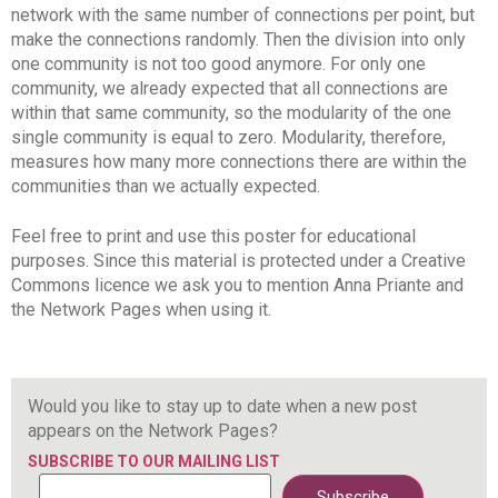
network with the same number of connections per point, but
make the connections randomly. Then the division into only
one community is not too good anymore. For only one
community, we already expected that all connections are
within that same community, so the modularity of the one
single community is equal to zero. Modularity, therefore,
measures how many more connections there are within the
communities than we actually expected.
Feel free to print and use this poster for educational
purposes. Since this material is protected under a Creative
Commons licence we ask you to mention Anna Priante and
the Network Pages when using it.
Would you like to stay up to date when a new post
appears on the Network Pages?
SUBSCRIBE TO OUR MAILING LIST