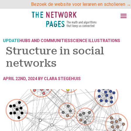
Skip
Bezoek de website voor leraren en scholieren →
to
content
UPDATE
HUBS AND COMMUNITIES
SCIENCE ILLUSTRATIONS
Structure in social
networks
APRIL 22ND, 2024 BY
CLARA STEGEHUIS