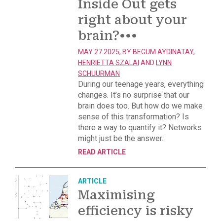
Inside Out gets
right about your
brain?
•••
MAY 27 2025, BY
BEGUM AYDINATAY
,
HENRIETTA SZALAI
AND
LYNN
SCHUURMAN
During our teenage years, everything
changes. It’s no surprise that our
brain does too. But how do we make
sense of this transformation? Is
there a way to quantify it? Networks
might just be the answer.
READ ARTICLE
ARTICLE
Maximising
efficiency is risky