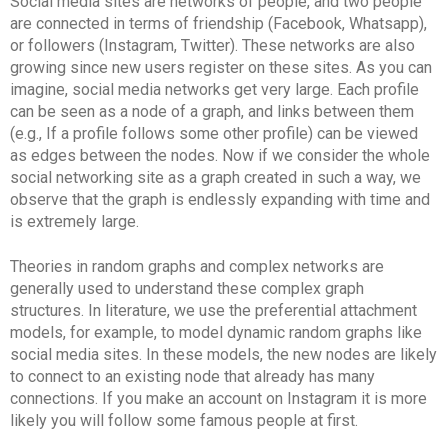
Social media sites are networks of people, and two people
are connected in terms of friendship (Facebook, Whatsapp),
or followers (Instagram, Twitter). These networks are also
growing since new users register on these sites. As you can
imagine, social media networks get very large. Each profile
can be seen as a node of a graph, and links between them
(e.g., If a profile follows some other profile) can be viewed
as edges between the nodes. Now if we consider the whole
social networking site as a graph created in such a way, we
observe that the graph is endlessly expanding with time and
is extremely large.
Theories in random graphs and complex networks are
generally used to understand these complex graph
structures. In literature, we use the preferential attachment
models, for example, to model dynamic random graphs like
social media sites. In these models, the new nodes are likely
to connect to an existing node that already has many
connections. If you make an account on Instagram it is more
likely you will follow some famous people at first.