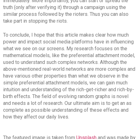
immediately. More importantly, you can start or spread the
truth (only after verifying it) through a campaign using the
similar process followed by the rioters. Thus you can also
take part in stopping the riots.
To conclude, I hope that this article makes clear how much
power and impact social media platforms have in influencing
what we see on our screens. My research focuses on the
mathematical models, like the preferential attachment model,
used to understand such complex networks. Although the
above-mentioned real-world networks are more complex and
have various other properties than what we observe in the
simple preferential attachment models, we can gain much
intuition and understanding of the rich-get-richer and rich-by-
birth effects. The field of evolving random graphs is novel
and needs a lot of research. Our ultimate aim is to get an as
complete as possible understanding of these effects and
how they affect our daily lives.
The featured image is taken from
Unsplash
and was made by