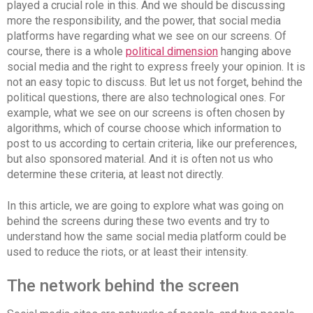
played a crucial role in this. And we should be discussing
more the responsibility, and the power, that social media
platforms have regarding what we see on our screens. Of
course, there is a whole
political dimension
hanging above
social media and the right to express freely your opinion. It is
not an easy topic to discuss. But let us not forget, behind the
political questions, there are also technological ones. For
example, what we see on our screens is often chosen by
algorithms, which of course choose which information to
post to us according to certain criteria, like our preferences,
but also sponsored material. And it is often not us who
determine these criteria, at least not directly.
In this article, we are going to explore what was going on
behind the screens during these two events and try to
understand how the same social media platform could be
used to reduce the riots, or at least their intensity.
The network behind the screen