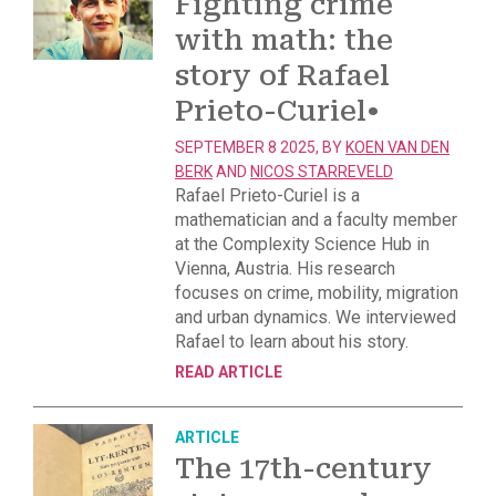
Fighting crime
with math: the
story of Rafael
Prieto-Curiel
•
SEPTEMBER 8 2025, BY
KOEN VAN DEN
BERK
AND
NICOS STARREVELD
Rafael Prieto-Curiel is a
mathematician and a faculty member
at the Complexity Science Hub in
Vienna, Austria. His research
focuses on crime, mobility, migration
and urban dynamics. We interviewed
Rafael to learn about his story.
READ ARTICLE
ARTICLE
The 17th-century