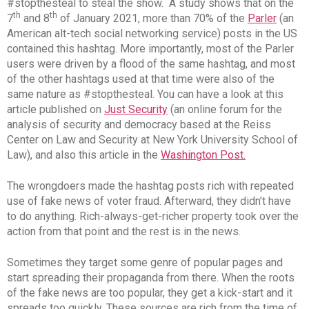
#stopthesteal to steal the show. A study shows that on the
th
th
7
and 8
of January 2021, more than 70% of the
Parler
(an
American alt-tech social networking service) posts in the US
contained this hashtag. More importantly, most of the Parler
users were driven by a flood of the same hashtag, and most
of the other hashtags used at that time were also of the
same nature as #stopthesteal. You can have a look at this
article published on
Just Security
(an online forum for the
analysis of security and democracy based at the Reiss
Center on Law and Security at New York University School of
Law), and also this article in the
Washington Post.
The wrongdoers made the hashtag posts rich with repeated
use of fake news of voter fraud. Afterward, they didn’t have
to do anything. Rich-always-get-richer property took over the
action from that point and the rest is in the news.
Sometimes they target some genre of popular pages and
start spreading their propaganda from there. When the roots
of the fake news are too popular, they get a kick-start and it
spreads too quickly. These sources are rich from the time of