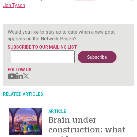
Jon Tyson
.
Would you like to stay up to date when a new post
appears on the Network Pages?
SUBSCRIBE TO OUR MAILING LIST
FOLLOW US
RELATED ARTICLES
ARTICLE
Brain under
construction: what