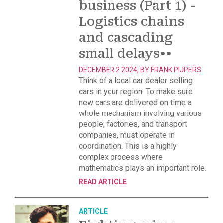
business (Part 1) -
Logistics chains
and cascading
small delays
••
DECEMBER 2 2024, BY
FRANK PIJPERS
Think of a local car dealer selling
cars in your region. To make sure
new cars are delivered on time a
whole mechanism involving various
people, factories, and transport
companies, must operate in
coordination. This is a highly
complex process where
mathematics plays an important role.
READ ARTICLE
ARTICLE