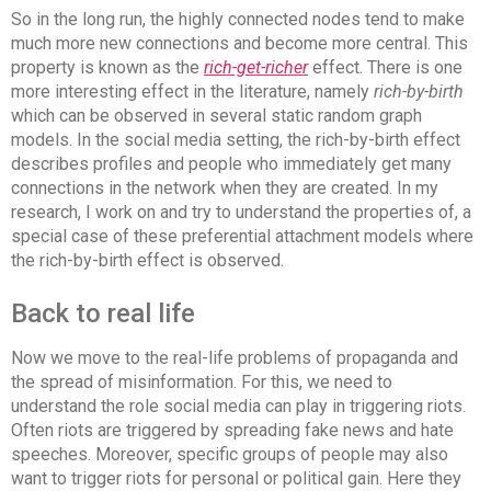
So in the long run, the highly connected nodes tend to make
much more new connections and become more central. This
property is known as the
rich-get-richer
effect. There is one
more interesting effect in the literature, namely
rich-by-birth
which can be observed in several static random graph
models. In the social media setting, the rich-by-birth effect
describes profiles and people who immediately get many
connections in the network when they are created. In my
research, I work on and try to understand the properties of, a
special case of these preferential attachment models where
the rich-by-birth effect is observed.
Back to real life
Now we move to the real-life problems of propaganda and
the spread of misinformation. For this, we need to
understand the role social media can play in triggering riots.
Often riots are triggered by spreading fake news and hate
speeches. Moreover, specific groups of people may also
want to trigger riots for personal or political gain. Here they