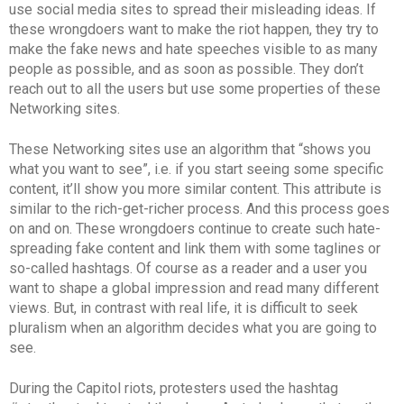
use social media sites to spread their misleading ideas. If
these wrongdoers want to make the riot happen, they try to
make the fake news and hate speeches visible to as many
people as possible, and as soon as possible. They don’t
reach out to all the users but use some properties of these
Networking sites.
These Networking sites use an algorithm that “shows you
what you want to see”, i.e. if you start seeing some specific
content, it’ll show you more similar content. This attribute is
similar to the rich-get-richer process. And this process goes
on and on. These wrongdoers continue to create such hate-
spreading fake content and link them with some taglines or
so-called hashtags. Of course as a reader and a user you
want to shape a global impression and read many different
views. But, in contrast with real life, it is difficult to seek
pluralism when an algorithm decides what you are going to
see.
During the Capitol riots, protesters used the hashtag