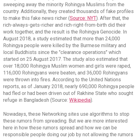
sweeping away the minority Rohingya Muslims from the
country. Additionally, they created thousands of fake profiles
to make this fake news richer (
Source: NYT
). After that, the
rich-always-gets-richer and rich-right-from-birth did their
work together, and the result is the Rohingya Genocide. In
August 2018, a study estimated that more than 24,000
Rohingya people were killed by the Burmese military and
local Buddhists since the "clearance operations" which
started on 25 August 2017. The study also estimated that
over 18,000 Rohingya Muslim women and girls were raped,
116,000 Rohingyans were beaten, and 36,000 Rohingyans
were thrown into fires. According to the United Nations
reports, as of January 2018, nearly 690,000 Rohingya people
had fled or had been driven out of Rakhine State who sought
refuge in Bangladesh (Source:
Wikipedia
).
Nowadays, these Networking sites use algorithms to stop
these rumors from spreading. But we are more interested
here in how these rumors spread and how we can be
responsible people doing our job by not allowing the rumors