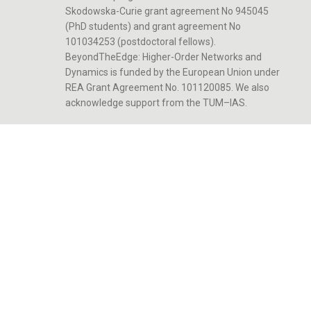
Skodowska-Curie grant agreement No 945045
(PhD students) and grant agreement No
101034253 (postdoctoral fellows).
BeyondTheEdge: Higher-Order Networks and
Dynamics is funded by the European Union under
REA Grant Agreement No. 101120085. We also
acknowledge support from the TUM–IAS.