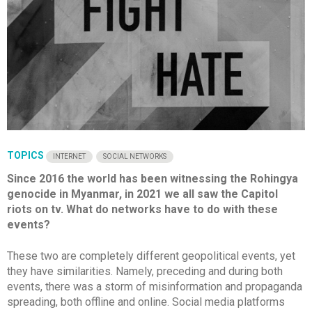
TOPICS
INTERNET
SOCIAL NETWORKS
Since 2016 the world has been witnessing the Rohingya
genocide in Myanmar, in 2021 we all saw the Capitol
riots on tv. What do networks have to do with these
events?
These two are completely different geopolitical events, yet
they have similarities. Namely, preceding and during both
events, there was a storm of misinformation and propaganda
spreading, both offline and online. Social media platforms