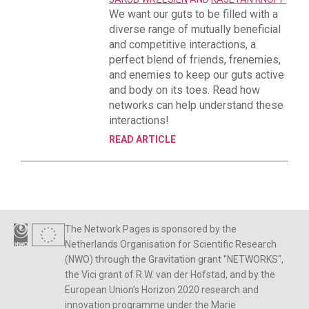
We want our guts to be filled with a
diverse range of mutually beneficial
and competitive interactions, a
perfect blend of friends, frenemies,
and enemies to keep our guts active
and body on its toes. Read how
networks can help understand these
interactions!
READ ARTICLE
The Network Pages is sponsored by the
Netherlands Organisation for Scientific Research
(NWO) through the Gravitation grant "NETWORKS",
the Vici grant of R.W. van der Hofstad, and by the
European Union’s Horizon 2020 research and
innovation programme under the Marie