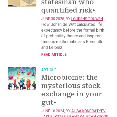
statesman who
quantified risk
•
JUNE 30 2025, BY
LOURENS TOUWEN
How Johan de Witt calculated life
expectancy before the formal birth
of probability theory and inspired
famous mathematicians Bernoulli
and Leibniz.
READ ARTICLE
ARTICLE
Microbiome: the
mysterious stock
exchange in your
gut
•
JUNE 10 2024, BY
ALISA KONDRATYEV
,
JAKUB WRZESIEN
AND
KAJETAN KNOPP