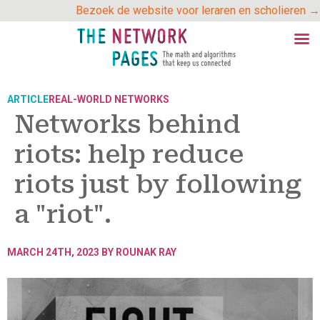
Skip
Bezoek de website voor leraren en scholieren →
to
content
ARTICLE
REAL-WORLD NETWORKS
Networks behind
riots: help reduce
riots just by following
a "riot".
MARCH 24TH, 2023 BY
ROUNAK RAY