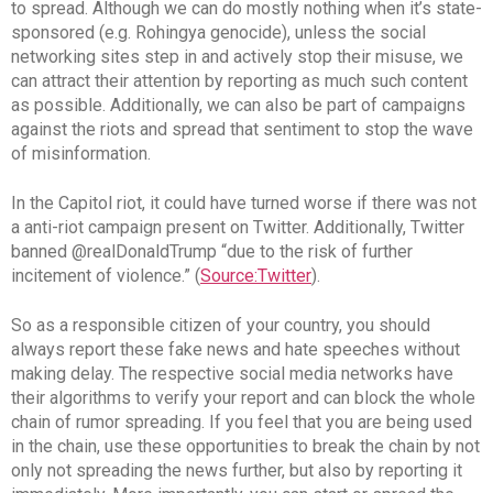
to spread. Although we can do mostly nothing when it’s state-
sponsored (e.g. Rohingya genocide), unless the social
networking sites step in and actively stop their misuse, we
can attract their attention by reporting as much such content
as possible. Additionally, we can also be part of campaigns
against the riots and spread that sentiment to stop the wave
of misinformation.
In the Capitol riot, it could have turned worse if there was not
a anti-riot campaign present on Twitter. Additionally, Twitter
banned @realDonaldTrump “due to the risk of further
incitement of violence.” (
Source:Twitter
).
So as a responsible citizen of your country, you should
always report these fake news and hate speeches without
making delay. The respective social media networks have
their algorithms to verify your report and can block the whole
chain of rumor spreading. If you feel that you are being used
in the chain, use these opportunities to break the chain by not
only not spreading the news further, but also by reporting it