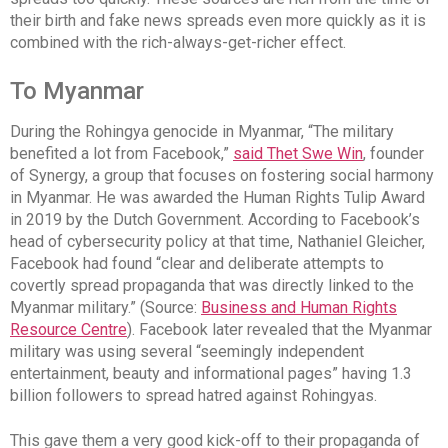
their birth and fake news spreads even more quickly as it is
combined with the rich-always-get-richer effect.
To Myanmar
During the Rohingya genocide in Myanmar, “The military
benefited a lot from Facebook,”
said Thet Swe Win
, founder
of Synergy, a group that focuses on fostering social harmony
in Myanmar. He was awarded the Human Rights Tulip Award
in 2019 by the Dutch Government. According to Facebook’s
head of cybersecurity policy at that time, Nathaniel Gleicher,
Facebook had found “clear and deliberate attempts to
covertly spread propaganda that was directly linked to the
Myanmar military.” (Source:
Business and Human Rights
Resource Centre
). Facebook later revealed that the Myanmar
military was using several “seemingly independent
entertainment, beauty and informational pages” having 1.3
billion followers to spread hatred against Rohingyas.
This gave them a very good kick-off to their propaganda of