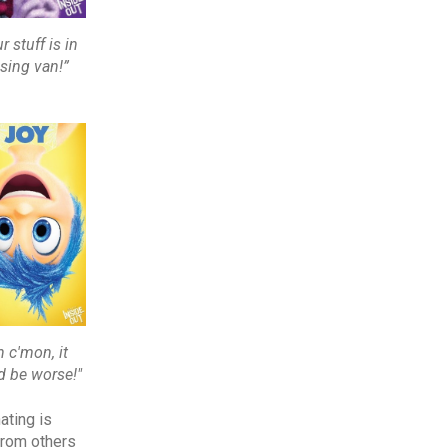
r stuff is in
sing van!”
h c'mon, it
d be worse!"
ating is
from others