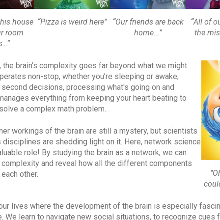
“
Pizza is weird here”
“
Our friends are back
“
All of ou
this house
home...”
the mis
ur room
s…”
ty, the brain’s complexity goes far beyond what we might
operates non-stop, whether you’re sleeping or awake;
t second decisions, processing what's going on and
 manages everything from keeping your heart beating to
 solve a complex math problem.
ner workings of the brain are still a mystery, but scientists
 disciplines are shedding light on it. Here, network science
aluable role! By studying the brain as a network, we can
s complexity and reveal how all the different components
"O
 each other.
coul
our lives where the development of the brain is especially fascin
 We learn to navigate new social situations, to recognize cues 