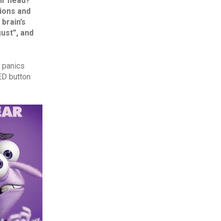
ir head?‘
”
tions and
brain’s
gust”, and
r panics
ED button