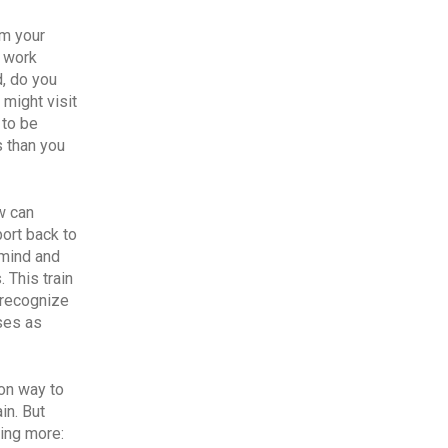
om your
o work
, do you
 might visit
 to be
s than you
w can
ort back to
 mind and
 This train
n recognize
ses as
mon way to
in. But
hing more: