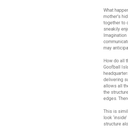
What happen
mother's hid
together to
sneakily enj
Imagination 
communicated
may anticipa
How do all 
Goofball Isl
headquarters
delivering s
allows all t
the
structur
edges. There
This is simi
look ‘inside
structure al