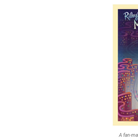
A fan-ma