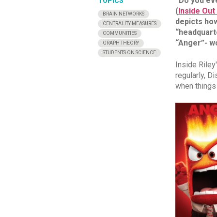
“Do you ev
TOPICS
(
Inside Out 
BRAIN NETWORKS
depicts how
CENTRALITY MEASURES
“headquarte
COMMUNITIES
“Anger”- wo
GRAPH THEORY
STUDENTS ON SCIENCE
Inside Riley
regularly, D
when things