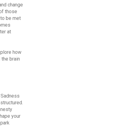
 and change
of those
 to be met
comes
ter at
xplore how
 the brain
as Sadness
structured.
onesty
shape your
 park