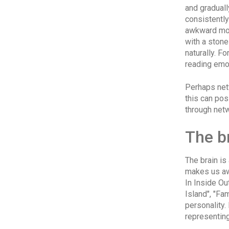
and gradual
consistentl
awkward mom
with a stone
naturally. F
reading emo
Perhaps net
this can pos
through net
The b
The brain is
makes us awa
In Inside Ou
Island", "Fa
personality.
representing