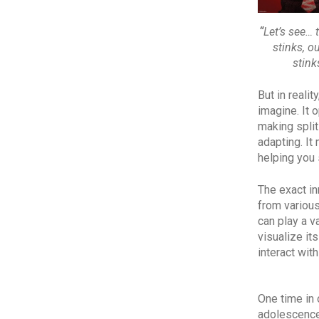
“
Let’s see… 
stinks, o
stink
But in reali
imagine. It 
making spli
adapting. It
helping you
The exact in
from various
can play a v
visualize it
interact with
One time in 
adolescence.