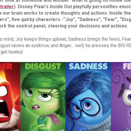
er look at someone and wonder ‘What is going on inside the
trailer
). Disney Pixar’s Inside Out playfully personifies emo
 our brain works to create thoughts and actions. Inside the 
rs”, five quirky characters -“Joy”, “Sadness”, “Fear”, “Dis
rk the control panel, steering your decisions and actions.
's mind, Joy keeps things upbeat, Sadness brings the feels, Fea
isgust raises an eyebrow, and Anger… well, he presses the BIG R
 get heated.