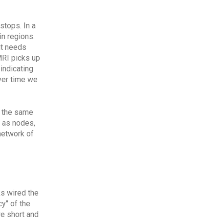
stops. In a
n regions.
it needs
MRI picks up
indicating
ver time we
t the same
 as nodes,
network of
ks wired the
y" of the
re short and