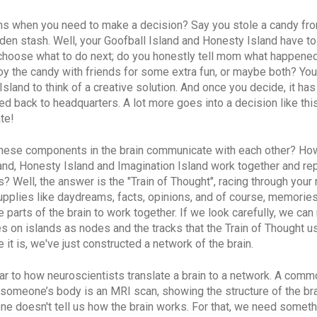
s when you need to make a decision? Say you stole a candy fr
den stash. Well, your Goofball Island and Honesty Island have t
 choose what to do next; do you honestly tell mom what happened
oy the candy with friends for some extra fun, or maybe both? You
Island to think of a creative solution. And once you decide, it has
 back to headquarters. A lot more goes into a decision like thi
te!
these components in the brain communicate with each other? Ho
and, Honesty Island and Imagination Island work together and rep
? Well, the answer is the "Train of Thought", racing through your
upplies like daydreams, facts, opinions, and of course, memories.
he parts of the brain to work together. If we look carefully, we ca
es on islands
as nodes and the tracks that the Train of Thought u
 it is, we've just constructed a network of the brain.
lar to how neuroscientists translate a brain to a network. A com
’ someone’s body is an MRI scan, showing the structure of the bra
one doesn't tell us how the brain works. For that, we need somet