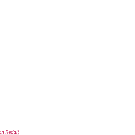
on Reddit