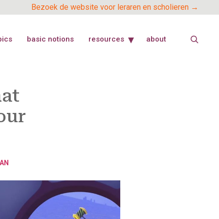
Bezoek de website voor leraren en scholieren →
pics
basic notions
resources
about
hat
our
AN