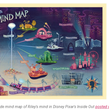
de mind map of Riley's mind in Disney Pixar's Inside Out
posted 