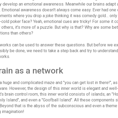
ly develop an emotional awareness. Meanwhile our brains adapt
y. Emotional awareness doesn't always come easy. Ever had one 
ents where you drop a joke thinking it was comedy gold… only
-cold poker face? Yeah, emotional cues are tricky! For some it 
or others, it's more of a puzzle. But why is that? Why are some bet
tions than others?
works can be used to answer these questions. But before we e
sibly be done, we need to take a step back and try to understand
works.
rain as a network
 a huge and complicated maze and "you can get lost in there!", 
re. However, the design of this inner world is elegant and well-
t's brain control room, this inner world consists of islands; an "H
mily Island", and even a "Goofball Island". All these components 
 Beyond that is the abyss of the subconscious and even a theme
 imagination!