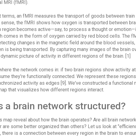
al MRI (fMRI).
t terms, an fMRI measures the transport of goods between train 
l sense, the fMRI shows how oxygen is transported between brai
n region becomes active—say, to process a thought or emotion—
h comes in the form of oxygen carried by red blood cells. The f
etecting changes in the magnetic field around the blood vessels, 
n is being transported. By capturing many images of the brain o
dynamic picture of activity in different regions of the brain. [1]
here the network comes in: if two brain regions show activity a
sume they’re functionally connected. We represent these regions
nchronized activity as edges [9]. We've constructed a functional 
 map that visualizes how different regions interact.
s a brain network structured?
s map reveal about how the brain operates? Are all brain networ
 are some better organized than others? Let us look at "efficienc
ly, there is a connection between every region in the brain to ensu