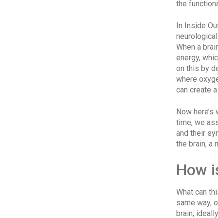
the function
In Inside Ou
neurologica
When a brai
energy, whic
on this by d
where oxyge
can create a 
Now here’s w
time, we as
and their sy
the brain, a
How i
What can thi
same way, or
brain; ideal