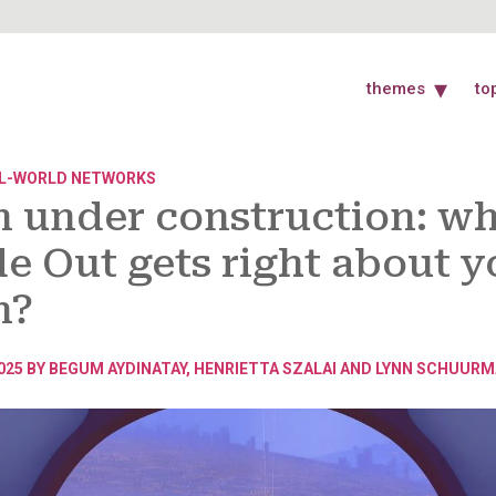
themes
to
L-WORLD NETWORKS
n under construction: w
de Out gets right about y
n?
025 BY
BEGUM AYDINATAY
,
HENRIETTA SZALAI
AND
LYNN SCHUURM