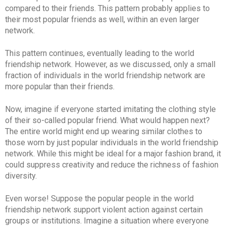
compared to their friends. This pattern probably applies to
their most popular friends as well, within an even larger
network.
This pattern continues, eventually leading to the world
friendship network. However, as we discussed, only a small
fraction of individuals in the world friendship network are
more popular than their friends.
Now, imagine if everyone started imitating the clothing style
of their so-called popular friend. What would happen next?
The entire world might end up wearing similar clothes to
those worn by just popular individuals in the world friendship
network. While this might be ideal for a major fashion brand, it
could suppress creativity and reduce the richness of fashion
diversity.
Even worse! Suppose the popular people in the world
friendship network support violent action against certain
groups or institutions. Imagine a situation where everyone