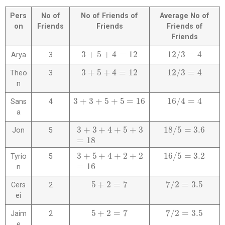
Pers
No of
No of Friends of
Average No of
on
Friends
Friends
Friends of
Friends
3
+
5
+
4
=
12
12
/
3
=
4
Arya
3
3
+
5
+
4
=
12
12
/
3
=
4
3
+
5
+
4
=
12
12
/
3
=
4
Theo
3
3
+
5
+
4
=
12
12
/
3
=
4
n
3
+
3
+
5
+
5
=
16
16
/
4
=
4
Sans
4
3
+
3
+
5
+
5
=
16
16
/
4
=
4
a
3
+
3
+
4
+
5
+
3
18
/
5
=
3.6
Jon
5
3
+
3
+
4
+
5
+
3
=
18
18
/
5
=
3.6
=
18
3
+
5
+
4
+
2
+
2
16
/
5
=
3.2
Tyrio
5
3
+
5
+
4
+
2
+
2
=
16
16
/
5
=
3.2
=
16
n
5
+
2
=
7
7
/
2
=
3.5
Cers
2
5
+
2
=
7
7
/
2
=
3.5
ei
5
+
2
=
7
7
/
2
=
3.5
Jaim
2
5
+
2
=
7
7
/
2
=
3.5
e