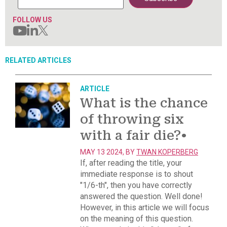
FOLLOW US
RELATED ARTICLES
ARTICLE
What is the chance
of throwing six
with a fair die?
•
MAY 13 2024, BY
TWAN KOPERBERG
If, after reading the title, your
immediate response is to shout
"1/6-th", then you have correctly
answered the question. Well done!
However, in this article we will focus
on the meaning of this question.