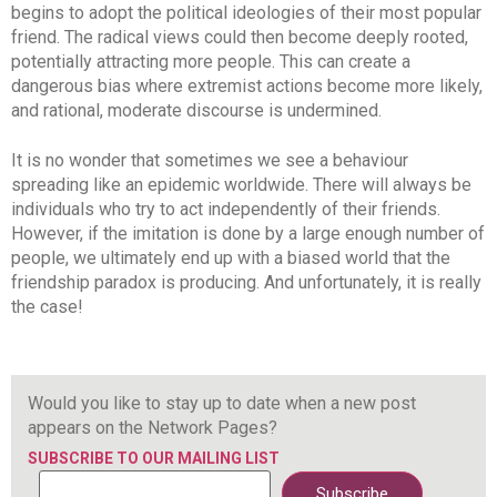
begins to adopt the political ideologies of their most popular
friend. The radical views could then become deeply rooted,
potentially attracting more people. This can create a
dangerous bias where extremist actions become more likely,
and rational, moderate discourse is undermined.
It is no wonder that sometimes we see a behaviour
spreading like an epidemic worldwide. There will always be
individuals who try to act independently of their friends.
However, if the imitation is done by a large enough number of
people, we ultimately end up with a biased world that the
friendship paradox is producing. And unfortunately, it is really
the case!
Would you like to stay up to date when a new post
appears on the Network Pages?
SUBSCRIBE TO OUR MAILING LIST