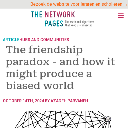
Skip
Bezoek de website voor leraren en scholieren →
to
content
ARTICLE
HUBS AND COMMUNITIES
The friendship
paradox - and how it
might produce a
biased world
OCTOBER 14TH, 2024 BY
AZADEH PARVANEH