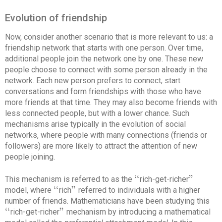
Evolution of friendship
Now, consider another scenario that is more relevant to us: a
friendship network that starts with one person. Over time,
additional people join the network one by one. These new
people choose to connect with some person already in the
network. Each new person prefers to connect, start
conversations and form friendships with those who have
more friends at that time. They may also become friends with
less connected people, but with a lower chance. Such
mechanisms arise typically in the evolution of social
networks, where people with many connections (friends or
followers) are more likely to attract the attention of new
people joining.
‘
‘
"
This mechanism is referred to as the
rich-get-richer
‘
‘
"
‘
‘
"
model, where
rich
referred to individuals with a higher
‘
‘
"
number of friends. Mathematicians have been studying this
‘
‘
"
rich-get-richer
mechanism by introducing a mathematical
‘
‘
"