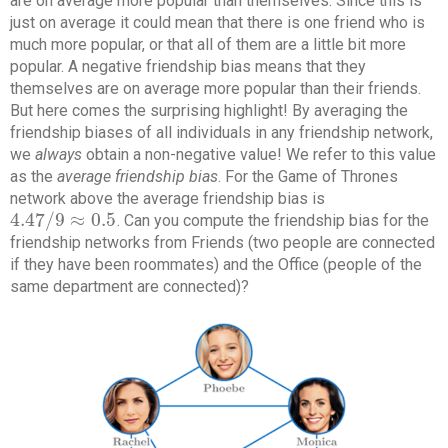
are on average more popular than themselves. Since this is
just on average it could mean that there is one friend who is
much more popular, or that all of them are a little bit more
popular. A negative friendship bias means that they
themselves are on average more popular than their friends.
But here comes the surprising highlight! By averaging the
friendship biases of all individuals in any friendship network,
we
always
obtain a non-negative value! We refer to this value
as the
average friendship bias
. For the Game of Thrones
network above the average friendship bias is
4.47
/
9
≈
0.5
. Can you compute the friendship bias for the
4.47
/
9
≈
0.5
friendship networks from Friends (two people are connected
if they have been roommates) and the Office (people of the
same department are connected)?