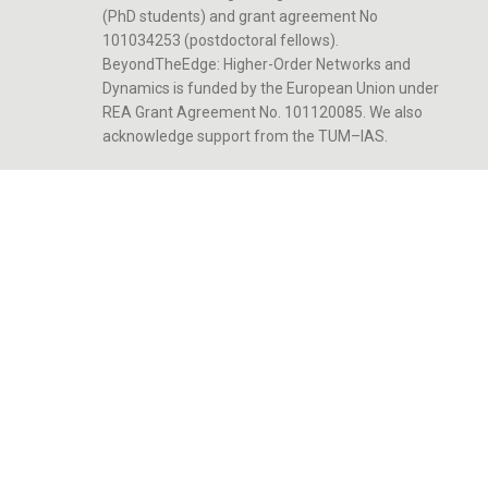
(PhD students) and grant agreement No
101034253 (postdoctoral fellows).
BeyondTheEdge: Higher-Order Networks and
Dynamics is funded by the European Union under
REA Grant Agreement No. 101120085. We also
acknowledge support from the TUM–IAS.