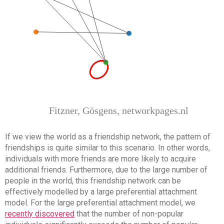
If we view the world as a friendship network, the pattern of
friendships is quite similar to this scenario. In other words,
individuals with more friends are more likely to acquire
additional friends. Furthermore, due to the large number of
people in the world, this friendship network can be
effectively modelled by a large preferential attachment
model. For the large preferential attachment model, we
recently discovered
that the number of non-popular