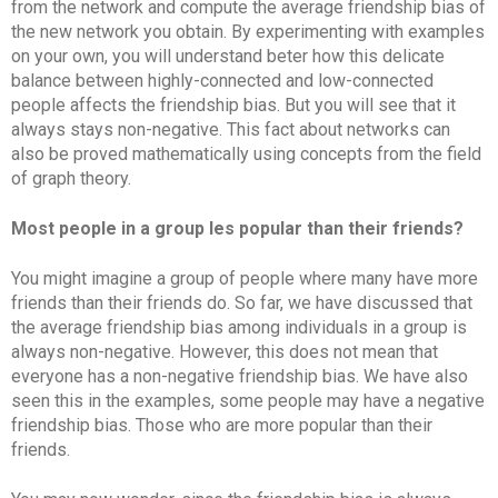
from the network and compute the average friendship bias of
the new network you obtain. By experimenting with examples
on your own, you will understand beter how this delicate
balance between highly-connected and low-connected
people affects the friendship bias. But you will see that it
always stays non-negative. This fact about networks can
also be proved mathematically using concepts from the field
of graph theory.
Most people in a group les popular than their friends?
You might imagine a group of people where many have more
friends than their friends do. So far, we have discussed that
the average friendship bias among individuals in a group is
always non-negative. However, this does not mean that
everyone has a non-negative friendship bias. We have also
seen this in the examples, some people may have a negative
friendship bias. Those who are more popular than their
friends.