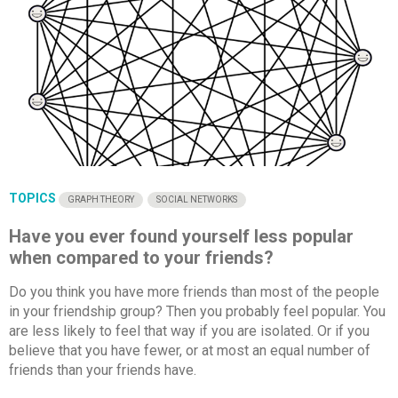
TOPICS
GRAPH THEORY
SOCIAL NETWORKS
Have you ever found yourself less popular
when compared to your friends?
Do you think you have more friends than most of the people
in your friendship group? Then you probably feel popular. You
are less likely to feel that way if you are isolated. Or if you
believe that you have fewer, or at most an equal number of
friends than your friends have.