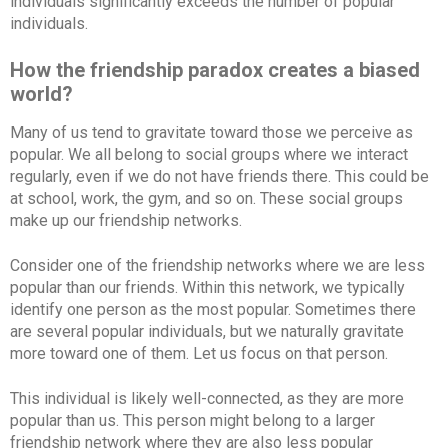
individuals significantly exceeds the number of popular
individuals.
How the friendship paradox creates a biased
world?
Many of us tend to gravitate toward those we perceive as
popular. We all belong to social groups where we interact
regularly, even if we do not have friends there. This could be
at school, work, the gym, and so on. These social groups
make up our friendship networks.
Consider one of the friendship networks where we are less
popular than our friends. Within this network, we typically
identify one person as the most popular. Sometimes there
are several popular individuals, but we naturally gravitate
more toward one of them. Let us focus on that person.
This individual is likely well-connected, as they are more
popular than us. This person might belong to a larger
friendship network where they are also less popular