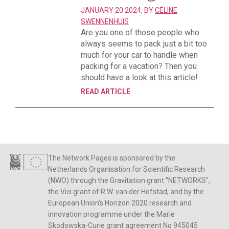
JANUARY 20 2024, BY
CÉLINE
SWENNENHUIS
Are you one of those people who
always seems to pack just a bit too
much for your car to handle when
packing for a vacation? Then you
should have a look at this article!
READ ARTICLE
The Network Pages is sponsored by the
Netherlands Organisation for Scientific Research
(NWO) through the Gravitation grant "NETWORKS",
the Vici grant of R.W. van der Hofstad, and by the
European Union’s Horizon 2020 research and
innovation programme under the Marie
Skodowska-Curie grant agreement No 945045