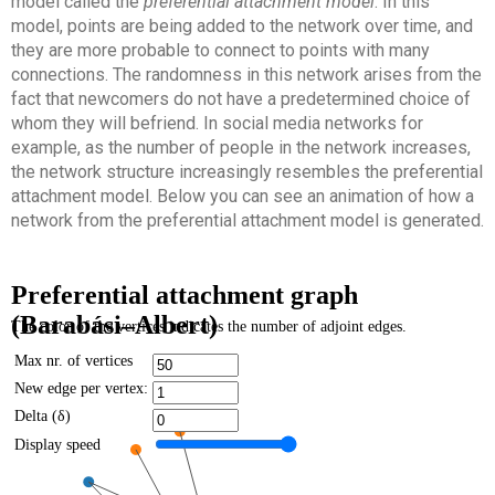
model called the
preferential attachment model
. In this
model, points are being added to the network over time, and
they are more probable to connect to points with many
connections. The randomness in this network arises from the
fact that newcomers do not have a predetermined choice of
whom they will befriend. In social media networks for
example, as the number of people in the network increases,
the network structure increasingly resembles the preferential
attachment model. Below you can see an animation of how a
network from the preferential attachment model is generated.