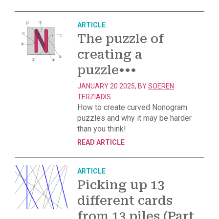
ARTICLE
The puzzle of
creating a
puzzle
•••
JANUARY 20 2025, BY
SOEREN
TERZIADIS
How to create curved Nonogram
puzzles and why it may be harder
than you think!
READ ARTICLE
ARTICLE
Picking up 13
different cards
from 13 piles (Part