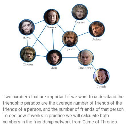
Two numbers that are important if we want to understand the
friendship paradox are the average number of friends of the
friends of a person, and the number of friends of that person.
To see how it works in practice we will calculate both
numbers in the friendship network from Game of Thrones.