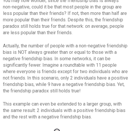
You may now wonder, since the friendship bias is always
non-negative, could it be that most people in the group are
less popular than their friends? If not, then more than half are
more popular than their friends. Despite this, the friendship
paradox still holds true for that network: on average, people
are less popular than their friends.
Actually, the number of people with a non-negative friendship
bias is NOT always greater than or equal to those with a
negative friendship bias. In some networks, it can be
significantly fewer. Imagine a roundtable with 11 people
where everyone is friends except for two individuals who are
not friends. In this scenario, only 2 individuals have a positive
friendship bias, while 9 have a negative friendship bias. Yet,
the friendship paradox still holds true!
This example can even be extended to a larger group, with
the same result: 2 individuals with a positive friendship bias
and the rest with a negative friendship bias.