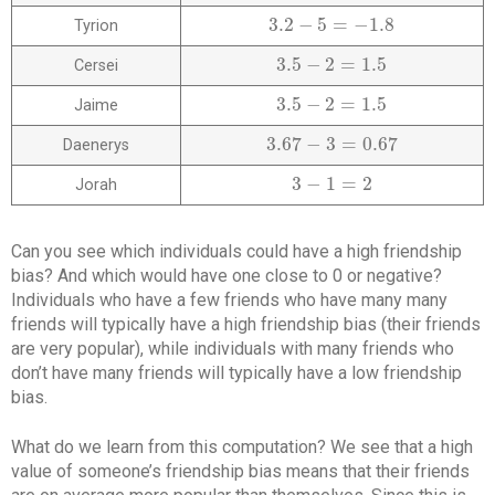
3.2
−
5
=
−
1.8
Tyrion
3.2
−
5
=
−
1.8
3.5
−
2
=
1.5
Cersei
3.5
−
2
=
1.5
3.5
−
2
=
1.5
Jaime
3.5
−
2
=
1.5
3.67
−
3
=
0.67
Daenerys
3.67
−
3
=
0.67
3
−
1
=
2
Jorah
3
−
1
=
2
Can you see which individuals could have a high friendship
bias? And which would have one close to 0 or negative?
Individuals who have a few friends who have many many
friends will typically have a high friendship bias (their friends
are very popular), while individuals with many friends who
don’t have many friends will typically have a low friendship
bias.
What do we learn from this computation? We see that a high
value of someone’s friendship bias means that their friends