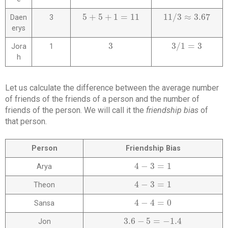
5
+
5
+
1
=
11
11
/
3
≈
3.67
Daen
3
5
+
5
+
1
=
11
11
/
3
≈
3.67
erys
3
3
/
1
=
3
Jora
1
3
3
/
1
=
3
h
Let us calculate the difference between the average number
of friends of the friends of a person and the number of
friends of the person. We will call it the
friendship bias
of
that person.
Person
Friendship Bias
4
−
3
=
1
Arya
4
−
3
=
1
4
−
3
=
1
Theon
4
−
3
=
1
4
−
4
=
0
Sansa
4
−
4
=
0
3.6
−
5
=
−
1.4
Jon
3.6
−
5
=
−
1.4