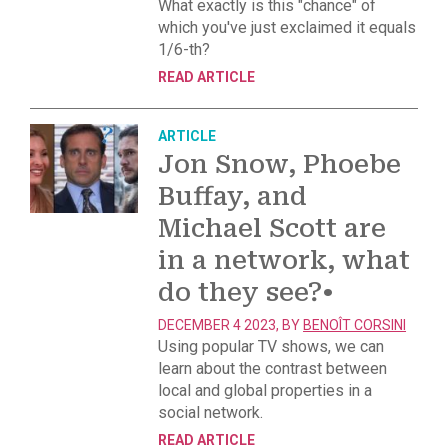
What exactly is this "chance" of
which you've just exclaimed it equals
1/6-th?
READ ARTICLE
ARTICLE
Jon Snow, Phoebe
Buffay, and
Michael Scott are
in a network, what
do they see?
•
DECEMBER 4 2023, BY
BENOÎT CORSINI
Using popular TV shows, we can
learn about the contrast between
local and global properties in a
social network.
READ ARTICLE