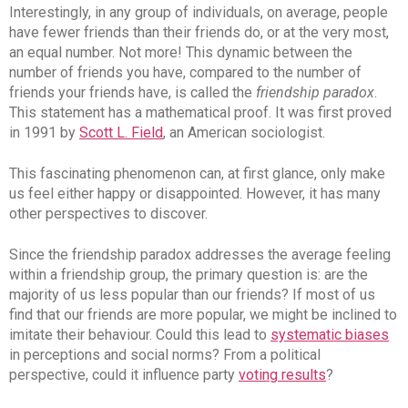
Interestingly, in any group of individuals, on average, people
have fewer friends than their friends do, or at the very most,
an equal number. Not more! This dynamic between the
number of friends you have, compared to the number of
friends your friends have, is called the
friendship paradox
.
This statement has a mathematical proof. It was first proved
in 1991 by
Scott L. Field
, an American sociologist.
This fascinating phenomenon can, at first glance, only make
us feel either happy or disappointed. However, it has many
other perspectives to discover.
Since the friendship paradox addresses the average feeling
within a friendship group, the primary question is: are the
majority of us less popular than our friends? If most of us
find that our friends are more popular, we might be inclined to
imitate their behaviour. Could this lead to
systematic biases
in perceptions and social norms? From a political
perspective, could it influence party
voting results
?