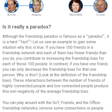
Is it really a paradox?
‘
‘
"
Although the friendship paradox is famous as a
paradox
, it
‘
‘
"
‘
‘
"
is a hard
fact
! Let us see an example to gain some
‘
‘
"
intuition why this is true. If you have 100 friends in a
friendship network and each of them has fewer friends than
you do, you contribute to increasing the friendship bias for
each of those 100 people. In contrast, if you have one friend,
you can only decrease the friendship bias for that one
person. Why is this? (Look at the definition of the friendship
bias). These interactions between the number of friends of
highly-connected people and low-connected people produce
this non-negativity of the average friendship bias.
You can play around with the GoT, Friends, and the Office-
friendship networks, remove some connections or people