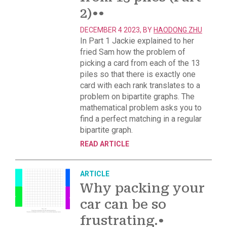
2)
••
DECEMBER 4 2023, BY
HAODONG ZHU
In Part 1 Jackie explained to her
fried Sam how the problem of
picking a card from each of the 13
piles so that there is exactly one
card with each rank translates to a
problem on bipartite graphs. The
mathematical problem asks you to
find a perfect matching in a regular
bipartite graph.
READ ARTICLE
ARTICLE
Why packing your
car can be so
frustrating.
•