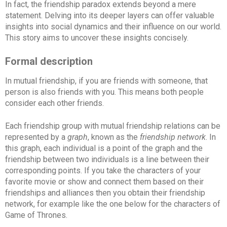
In fact, the friendship paradox extends beyond a mere
statement. Delving into its deeper layers can offer valuable
insights into social dynamics and their influence on our world.
This story aims to uncover these insights concisely.
Formal description
In mutual friendship, if you are friends with someone, that
person is also friends with you. This means both people
consider each other friends.
Each friendship group with mutual friendship relations can be
represented by a
graph
, known as the
friendship network
. In
this graph, each individual is a point of the graph and the
friendship between two individuals is a line between their
corresponding points. If you take the characters of your
favorite movie or show and connect them based on their
friendships and alliances then you obtain their friendship
network, for example like the one below for the characters of
Game of Thrones.