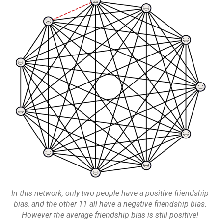
In this network, only two people have a positive friendship
bias, and the other 11 all have a negative friendship bias.
However the average friendship bias is still positive!