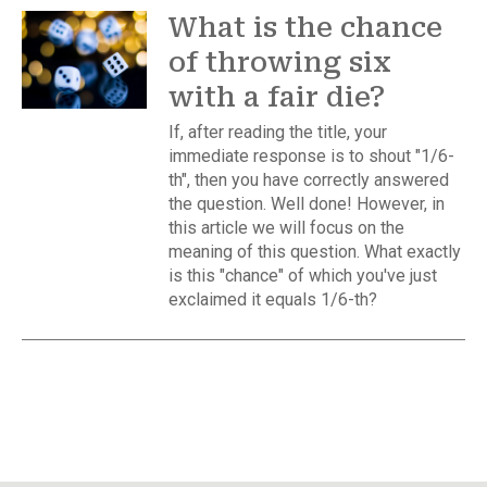
What is the chance
of throwing six
with a fair die?
If, after reading the title, your
immediate response is to shout "1/6-
th", then you have correctly answered
the question. Well done! However, in
this article we will focus on the
meaning of this question. What exactly
is this "chance" of which you've just
exclaimed it equals 1/6-th?