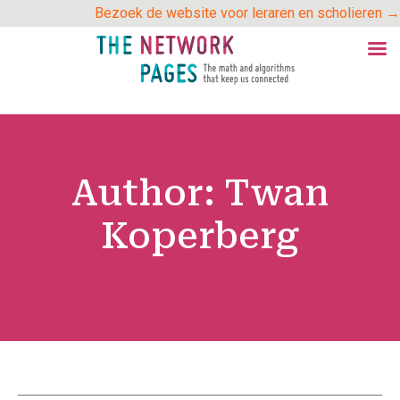
Skip
Bezoek de website voor leraren en scholieren →
to
content
Author:
Twan
Koperberg