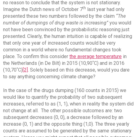
no reason to conclude that the system is not stationary.
th
Imagine the Dutch news of October 7
last year had only
presented these two numbers followed by the claim
“The
number of dumpings of drug waste is increasing”
you would
not have been convinced by the probabilistic reasoning just
presented. Clearly, the human intuition is capable of realizing
that only one year of increased counts would be very
common in a world where no fundamental changes took
place. To confirm this consider
the average temperature
in
the Netherlands (in De Bilt) in 2015 (10,90˚C) and in 2016
(10,70˚C)
[2]
. Solely based on this decrease, would you dare
to say anything concerning climate change?
In the case of the drugs dumping (160 counts in 2015) we
would like to quantify the probability of two subsequent
increases, referred to as (1, 1), when in reality the system did
not change at all. The other possible outcomes are: two
subsequent decreases (0, 0), a decrease followed by an
increase (0, 1) and the opposite thing (1,0). The three yearly
counts are assumed to be generated by the same stationary