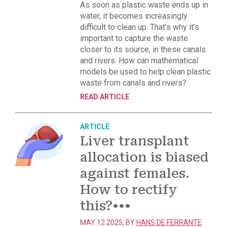
As soon as plastic waste ends up in
water, it becomes increasingly
difficult to clean up. That’s why it’s
important to capture the waste
closer to its source, in these canals
and rivers. How can mathematical
models be used to help clean plastic
waste from canals and rivers?
READ ARTICLE
ARTICLE
Liver transplant
allocation is biased
against females.
How to rectify
this?
•••
MAY 12 2025, BY
HANS DE FERRANTE