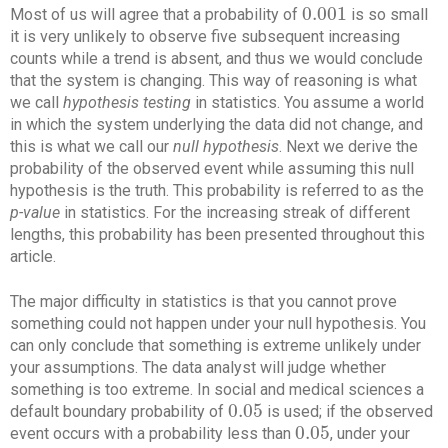
0.001
Most of us will agree that a probability of
is so small
0.001
it is very unlikely to observe five subsequent increasing
counts while a trend is absent, and thus we would conclude
that the system is changing. This way of reasoning is what
we call
hypothesis testing
in statistics. You assume a world
in which the system underlying the data did not change, and
this is what we call our
null hypothesis
. Next we derive the
probability of the observed event while assuming this null
hypothesis is the truth. This probability is referred to as the
p-value
in statistics. For the increasing streak of different
lengths, this probability has been presented throughout this
article.
The major difficulty in statistics is that you cannot prove
something could not happen under your null hypothesis. You
can only conclude that something is extreme unlikely under
your assumptions. The data analyst will judge whether
something is too extreme. In social and medical sciences a
0.05
default boundary probability of
is used; if the observed
0.05
0.05
event occurs with a probability less than
, under your
0.05