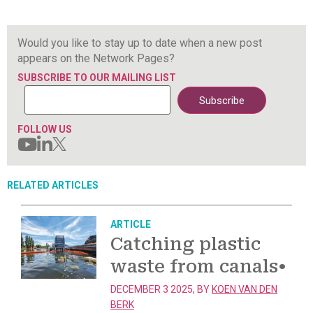
Would you like to stay up to date when a new post
appears on the Network Pages?
SUBSCRIBE TO OUR MAILING LIST
FOLLOW US
RELATED ARTICLES
ARTICLE
Catching plastic
waste from canals
•
DECEMBER 3 2025, BY
KOEN VAN DEN
BERK