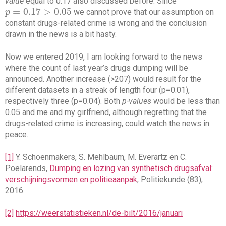
value
equal to 0.17 also discussed before. Since
=
0.17
>
0.05
we cannot prove that our assumption on
p
p
=
0.17
>
0.05
constant drugs-related crime is wrong and the conclusion
drawn in the news is a bit hasty.
Now we entered 2019, I am looking forward to the news
where the count of last year’s drugs dumping will be
announced. Another increase (>207) would result for the
different datasets in a streak of length four (p=0.01),
respectively three (p=0.04). Both
p-values
would be less than
0.05 and me and my girlfriend, although regretting that the
drugs-related crime is increasing, could watch the news in
peace.
[1]
Y. Schoenmakers, S. Mehlbaum, M. Everartz en C.
Poelarends,
Dumping en lozing van synthetisch drugsafval:
verschijningsvormen en politieaanpak
, Politiekunde (83),
2016.
[2]
https://weerstatistieken.nl/de-bilt/2016/januari