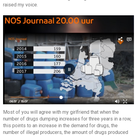
raised my voice.
Most of you will agree with my girlfriend that when the
number of drugs dumping increases for three years in a row,
this points to an increase in the demand for drugs, the
number of illegal producers, the amount of drugs produced