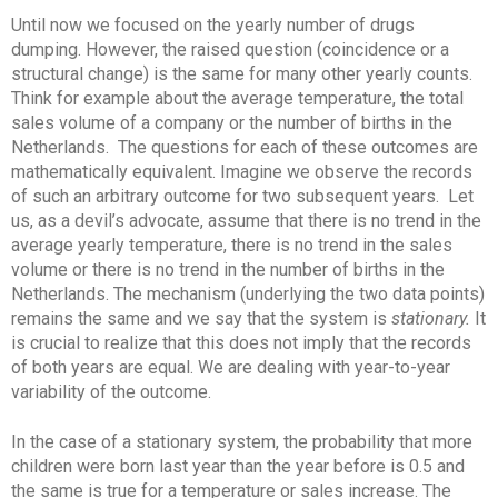
Until now we focused on the yearly number of drugs
dumping. However, the raised question (coincidence or a
structural change) is the same for many other yearly counts.
Think for example about the average temperature, the total
sales volume of a company or the number of births in the
Netherlands. The questions for each of these outcomes are
mathematically equivalent. Imagine we observe the records
of such an arbitrary outcome for two subsequent years. Let
us, as a devil’s advocate, assume that there is no trend in the
average yearly temperature, there is no trend in the sales
volume or there is no trend in the number of births in the
Netherlands. The mechanism (underlying the two data points)
remains the same and we say that the system is
stationary.
It
is crucial to realize that this does not imply that the records
of both years are equal. We are dealing with year-to-year
variability of the outcome.
In the case of a stationary system, the probability that more
children were born last year than the year before is 0.5 and
the same is true for a temperature or sales increase. The