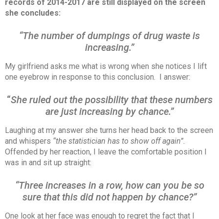
records of 2014-2017 are still displayed on the screen
she concludes:
“The number of dumpings of drug waste is
increasing.”
My girlfriend asks me what is wrong when she notices I lift
one eyebrow in response to this conclusion. I answer:
“
She ruled out the possibility that these numbers
are just increasing by chance.”
Laughing at my answer she turns her head back to the screen
and whispers
“the statistician has to show off again”.
Offended by her reaction, I leave the comfortable position I
was in and sit up straight:
“Three increases in a row, how can you be so
sure that this did not happen by chance?”
One look at her face was enough to regret the fact that I