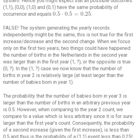
system. Hence you might expect that all possible outcomes:
(1,1), (0,0), (1,0) and (0,1) have the same probability of
0.5
⋅
0.5
=
0.25
occurrence and equals
.
0.5
⋅
0.5
=
0.25
FALSE! The system generating the yearly records
independently might be the same, this is not true for the first
increase/decrease and the second change. When we focus
only on the first two years, two things could have happened:
the number of births in the Netherlands in the second year
was larger than in the first year (1, ?), or the opposite is true
(0, ?). In the (1, ?) case we now know that the number of
births in year 2 is relatively large (at least larger than the
number of babies born in year 1).
The probability that the number of babies born in year 3 is
larger than the number of births in an arbitrary previous year
is 0.5. However, when comparing to the year 2 count, we
compare to a value which is less arbitrary since it is for sure
larger than the first year’s count. Consequently, the probability
of a second increase (given the first increase), is less than
0.5 and thus is the probability of a (1,1) event less than 0.25!