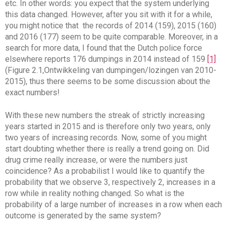
etc. In other words: you expect that the system underlying
this data changed. However, after you sit with it for a while,
you might notice that the records of 2014 (159), 2015 (160)
and 2016 (177) seem to be quite comparable. Moreover, in a
search for more data, I found that the Dutch police force
elsewhere reports 176 dumpings in 2014 instead of 159
[1]
(Figure 2.1,Ontwikkeling van dumpingen/lozingen van 2010-
2015), thus there seems to be some discussion about the
exact numbers!
With these new numbers the streak of strictly increasing
years started in 2015 and is therefore only two years, only
two years of increasing records. Now, some of you might
start doubting whether there is really a trend going on. Did
drug crime really increase, or were the numbers just
coincidence? As a probabilist I would like to quantify the
probability that we observe 3, respectively 2, increases in a
row while in reality nothing changed. So what is the
probability of a large number of increases in a row when each
outcome is generated by the same system?