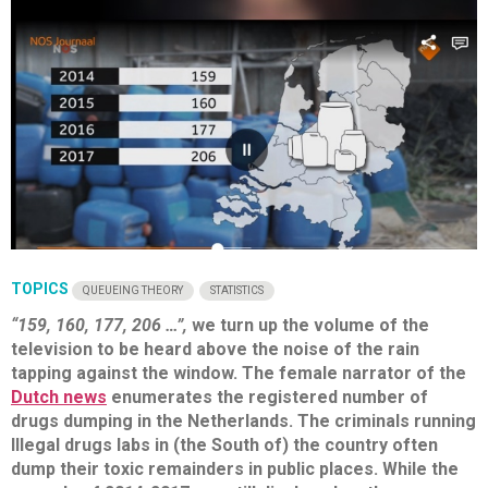
TOPICS
QUEUEING THEORY
STATISTICS
“159, 160, 177, 206 …”,
we turn up the volume of the
television to be heard above the noise of the rain
tapping against the window. The female narrator of the
Dutch news
enumerates the registered number of
drugs dumping in the Netherlands. The criminals running
Illegal drugs labs in (the South of) the country often
dump their toxic remainders in public places. While the