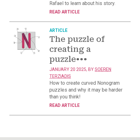
Rafael to learn about his story.
READ ARTICLE
ARTICLE
The puzzle of
creating a
puzzle
•••
JANUARY 20 2025, BY
SOEREN
TERZIADIS
How to create curved Nonogram
puzzles and why it may be harder
than you think!
READ ARTICLE