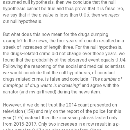
assumed null hypothesis, then we conclude that the null
hypothesis cannot be true and thus prove that it is false. So,
0.05
we say that if the
p-value
is less than
, then we
reject
0.05
our null hypothesis.
But what does this now mean for the drugs dumping
example? In the news, the four years of counts resulted in a
streak of increases of length three. For the null hypothesis,
the drugs-related crime did not change over these years, we
0.04
found that the probability of the observed event equals
.
0.04
Following the reasoning of the social and medical scientists
we would conclude that the null hypothesis, of constant
drugs-related crime, is false and conclude
“The number of
dumpings of drug waste is increasing”
and agree with the
narrator (and my girlfriend) during the news item.
However, if we do not trust the 2014 count presented on
television (159) and rely on the report of the police for this
year (176) instead, then the increasing streak lasted only
from 2015-2017. Only two increases in a row result in a
p-