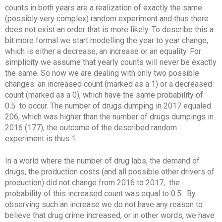
counts in both years are a realization of exactly the same
(possibly very complex) random experiment and thus there
does not exist an order that is more likely. To describe this a
bit more formal we start modelling the year to year change,
which is either a decrease, an increase or an equality. For
simplicity we assume that yearly counts will never be exactly
the same. So now we are dealing with only two possible
changes: an increased count (marked as a 1) or a decreased
count (marked as a 0), which have the same probability of
0.5 to occur. The number of drugs dumping in 2017 equaled
206, which was higher than the number of drugs dumpings in
2016 (177), the outcome of the described random
experiment is thus 1.
In a world where the number of drug labs, the demand of
drugs, the production costs (and all possible other drivers of
production) did not change from 2016 to 2017, the
probability of this increased count was equal to 0.5 . By
observing such an increase we do not have any reason to
believe that drug crime increased, or in other words, we have