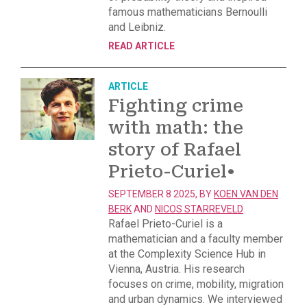
famous mathematicians Bernoulli
and Leibniz.
READ ARTICLE
ARTICLE
Fighting crime
with math: the
story of Rafael
Prieto-Curiel
•
SEPTEMBER 8 2025, BY
KOEN VAN DEN
BERK
AND
NICOS STARREVELD
Rafael Prieto-Curiel is a
mathematician and a faculty member
at the Complexity Science Hub in
Vienna, Austria. His research
focuses on crime, mobility, migration
and urban dynamics. We interviewed