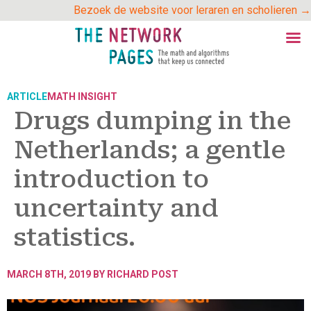
Skip
Bezoek de website voor leraren en scholieren →
to
content
ARTICLE
MATH INSIGHT
Drugs dumping in the
Netherlands; a gentle
introduction to
uncertainty and
statistics.
MARCH 8TH, 2019 BY
RICHARD POST