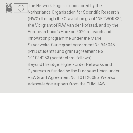
The Network Pages is sponsored by the
Netherlands Organisation for Scientific Research
(NWO) through the Gravitation grant "NETWORKS",
the Vici grant of R.W. van der Hofstad, and by the
European Union’s Horizon 2020 research and
innovation programme under the Marie
Skodowska-Curie grant agreement No 945045
(PhD students) and grant agreement No
101034253 (postdoctoral fellows).
BeyondTheEdge: Higher-Order Networks and
Dynamics is funded by the European Union under
REA Grant Agreement No. 101120085. We also
acknowledge support from the TUM–IAS.