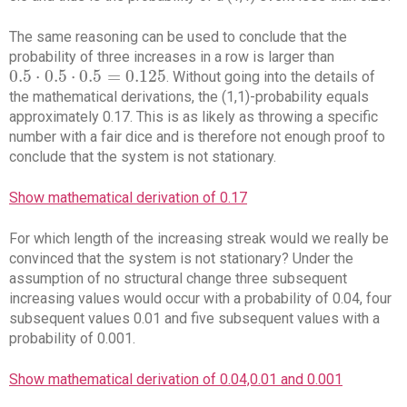
The same reasoning can be used to conclude that the
probability of three increases in a row is larger than
0.5
⋅
0.5
⋅
0.5
=
0.125
. Without going into the details of
0.5
⋅
0.5
⋅
0.5
=
0.125
the mathematical derivations, the (1,1)-probability equals
approximately 0.17. This is as likely as throwing a specific
number with a fair dice and is therefore not enough proof to
conclude that the system is not stationary.
Show mathematical derivation of 0.17
For which length of the increasing streak would we really be
convinced that the system is not stationary? Under the
assumption of no structural change three subsequent
increasing values would occur with a probability of 0.04, four
subsequent values 0.01 and five subsequent values with a
probability of 0.001.
Show mathematical derivation of 0.04,0.01 and 0.001