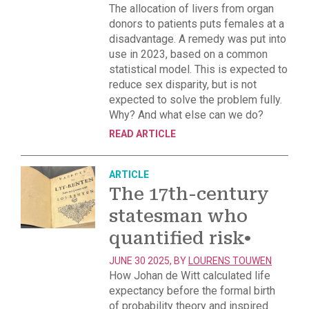
The allocation of livers from organ
donors to patients puts females at a
disadvantage. A remedy was put into
use in 2023, based on a common
statistical model. This is expected to
reduce sex disparity, but is not
expected to solve the problem fully.
Why? And what else can we do?
READ ARTICLE
ARTICLE
The 17th-century
statesman who
quantified risk
•
JUNE 30 2025, BY
LOURENS TOUWEN
How Johan de Witt calculated life
expectancy before the formal birth
of probability theory and inspired