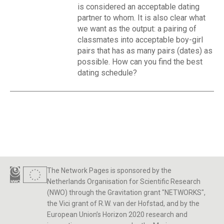
is considered an acceptable dating
partner to whom. It is also clear what
we want as the output: a pairing of
classmates into acceptable boy-girl
pairs that has as many pairs (dates) as
possible. How can you find the best
dating schedule?
The Network Pages is sponsored by the
Netherlands Organisation for Scientific Research
(NWO) through the Gravitation grant "NETWORKS",
the Vici grant of R.W. van der Hofstad, and by the
European Union’s Horizon 2020 research and