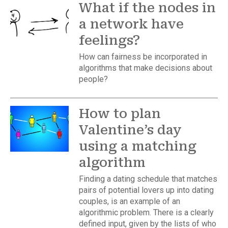
What if the nodes in
a network have
feelings?
How can fairness be incorporated in
algorithms that make decisions about
people?
How to plan
Valentine’s day
using a matching
algorithm
Finding a dating schedule that matches
pairs of potential lovers up into dating
couples, is an example of an
algorithmic problem. There is a clearly
defined input, given by the lists of who