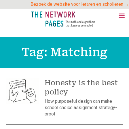
Skip
Bezoek de website voor leraren en scholieren →
to
content
Tag:
Matching
Honesty is the best
policy
How purposeful design can make
school choice assignment strategy-
proof