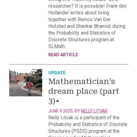
researcher? It is possible! Frank den
Hollander writes about living
together with Remco Van Der
Hofstad and Shankar Bhamidi during
the Probability and Statistics of
Discrete Structures program at
SLMath.
READ ARTICLE
UPDATE
Mathematician’s
dream place (part
3)
•
JUNE 9 2025, BY
NELLY LITVAK
Nelly Litvak is a participant of the
Probability and Statistics of Discrete
Structures (PSDS) program at the