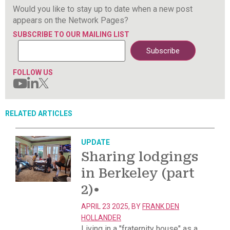
Would you like to stay up to date when a new post
appears on the Network Pages?
SUBSCRIBE TO OUR MAILING LIST
FOLLOW US
RELATED ARTICLES
UPDATE
Sharing lodgings
in Berkeley (part
2)
•
APRIL 23 2025, BY
FRANK DEN
HOLLANDER
Living in a "fraternity house" as a