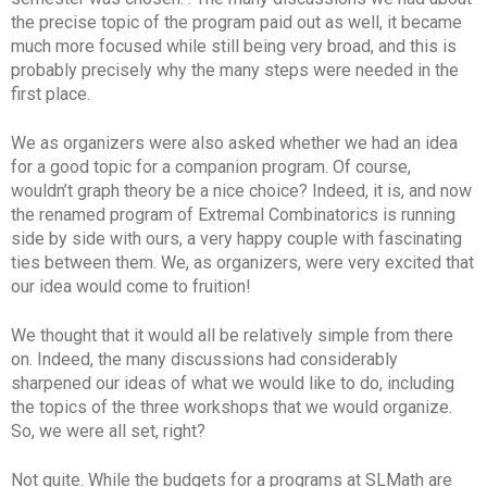
the precise topic of the program paid out as well, it became
much more focused while still being very broad, and this is
probably precisely why the many steps were needed in the
first place.
We as organizers were also asked whether we had an idea
for a good topic for a companion program. Of course,
wouldn’t graph theory be a nice choice? Indeed, it is, and now
the renamed program of Extremal Combinatorics is running
side by side with ours, a very happy couple with fascinating
ties between them. We, as organizers, were very excited that
our idea would come to fruition!
We thought that it would all be relatively simple from there
on. Indeed, the many discussions had considerably
sharpened our ideas of what we would like to do, including
the topics of the three workshops that we would organize.
So, we were all set, right?
Not quite. While the budgets for a programs at SLMath are