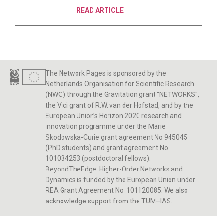
READ ARTICLE
The Network Pages is sponsored by the
Netherlands Organisation for Scientific Research
(NWO) through the Gravitation grant "NETWORKS",
the Vici grant of R.W. van der Hofstad, and by the
European Union’s Horizon 2020 research and
innovation programme under the Marie
Skodowska-Curie grant agreement No 945045
(PhD students) and grant agreement No
101034253 (postdoctoral fellows).
BeyondTheEdge: Higher-Order Networks and
Dynamics is funded by the European Union under
REA Grant Agreement No. 101120085. We also
acknowledge support from the TUM–IAS.