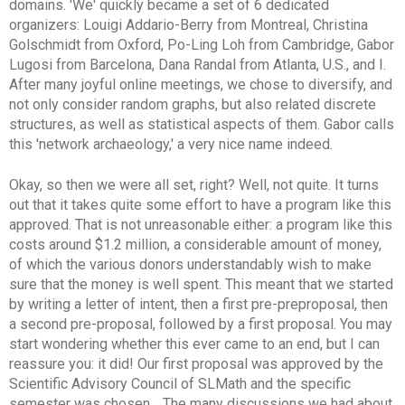
domains. 'We' quickly became a set of 6 dedicated
organizers: Louigi Addario-Berry from Montreal, Christina
Golschmidt from Oxford, Po-Ling Loh from Cambridge, Gabor
Lugosi from Barcelona, Dana Randal from Atlanta, U.S., and I.
After many joyful online meetings, we chose to diversify, and
not only consider random graphs, but also related discrete
structures, as well as statistical aspects of them. Gabor calls
this 'network archaeology,' a very nice name indeed.
Okay, so then we were all set, right? Well, not quite. It turns
out that it takes quite some effort to have a program like this
approved. That is not unreasonable either: a program like this
costs around $1.2 million, a considerable amount of money,
of which the various donors understandably wish to make
sure that the money is well spent. This meant that we started
by writing a letter of intent, then a first pre-preproposal, then
a second pre-proposal, followed by a first proposal. You may
start wondering whether this ever came to an end, but I can
reassure you: it did! Our first proposal was approved by the
Scientific Advisory Council of SLMath
and
the specific
semester was chosen.
. The many discussions we had about