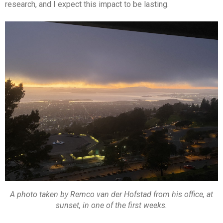
research, and I expect this impact to be lasting.
A photo taken by Remco van der Hofstad from his office, at
sunset, in one of the first weeks.