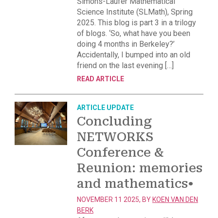
Simons-Laufer Mathematical
Science Institute (SLMath), Spring
2025. This blog is part 3 in a trilogy
of blogs. ‘So, what have you been
doing 4 months in Berkeley?’
Accidentally, I bumped into an old
friend on the last evening […]
READ ARTICLE
ARTICLE
UPDATE
Concluding
NETWORKS
Conference &
Reunion: memories
and mathematics
•
NOVEMBER 11 2025, BY
KOEN VAN DEN
BERK