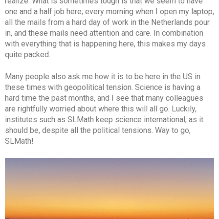
realize. What is sometimes tough is that we seem to have
one and a half job here; every morning when I open my laptop,
all the mails from a hard day of work in the Netherlands pour
in, and these mails need attention and care. In combination
with everything that is happening here, this makes my days
quite packed.
Many people also ask me how it is to be here in the US in
these times with geopolitical tension. Science is having a
hard time the past months, and I see that many colleagues
are rightfully worried about where this will all go. Luckily,
institutes such as SLMath keep science international, as it
should be, despite all the political tensions. Way to go,
SLMath!