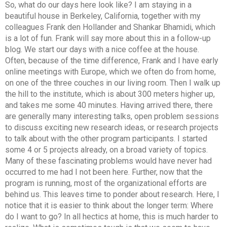
So, what do our days here look like? I am staying in a
beautiful house in Berkeley, California, together with my
colleagues Frank den Hollander and Shankar Bhamidi, which
is a lot of fun. Frank will say more about this in a follow-up
blog. We start our days with a nice coffee at the house.
Often, because of the time difference, Frank and I have early
online meetings with Europe, which we often do from home,
on one of the three couches in our living room. Then I walk up
the hill to the institute, which is about 300 meters higher up,
and takes me some 40 minutes. Having arrived there, there
are generally many interesting talks, open problem sessions
to discuss exciting new research ideas, or research projects
to talk about with the other program participants. I started
some 4 or 5 projects already, on a broad variety of topics.
Many of these fascinating problems would have never had
occurred to me had I not been here. Further, now that the
program is running, most of the organizational efforts are
behind us. This leaves time to ponder about research. Here, I
notice that it is easier to think about the longer term: Where
do I want to go? In all hectics at home, this is much harder to