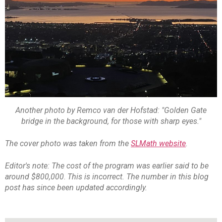
Another photo by Remco van der Hofstad: "Golden Gate
bridge in the background, for those with sharp eyes."
The cover photo was taken from the
SLMath website
.
Editor's note: The cost of the program was earlier said to be
around $800,000
.
This is incorrect. The number in this blog
post has since been updated accordingly.