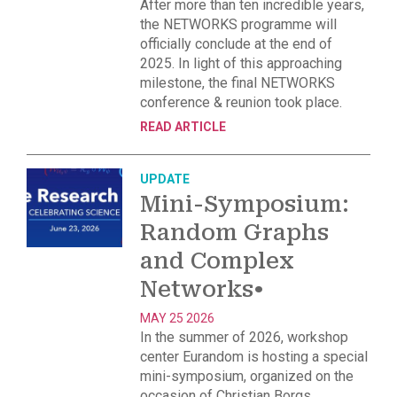
After more than ten incredible years,
the NETWORKS programme will
officially conclude at the end of
2025. In light of this approaching
milestone, the final NETWORKS
conference & reunion took place.
READ ARTICLE
UPDATE
Mini-Symposium:
Random Graphs
and Complex
Networks
•
MAY 25 2026
In the summer of 2026, workshop
center Eurandom is hosting a special
mini-symposium, organized on the
occasion of Christian Borgs,