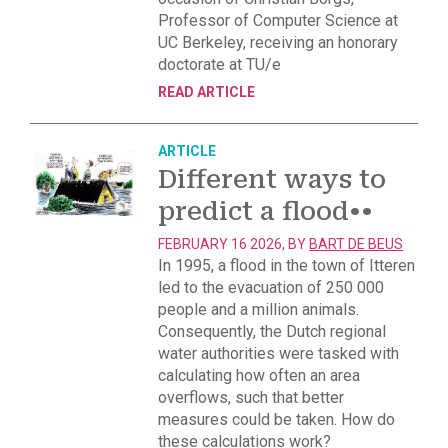
Professor of Computer Science at
UC Berkeley, receiving an honorary
doctorate at TU/e
READ ARTICLE
ARTICLE
Different ways to
predict a flood
••
FEBRUARY 16 2026, BY
BART DE BEUS
In 1995, a flood in the town of Itteren
led to the evacuation of 250 000
people and a million animals.
Consequently, the Dutch regional
water authorities were tasked with
calculating how often an area
overflows, such that better
measures could be taken. How do
these calculations work?