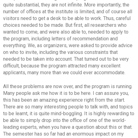
quite substantial, they are not infinite. More importantly, the
number of offices at the institute is limited, and of course all
visitors need to get a desk to be able to work. Thus, careful
choices needed to be made. But first, all researchers who
wanted to come, and were also able to, needed to apply to
the program, including letters of recommendation and
everything. We, as organizers, were asked to provide advice
on who to invite, including the various constraints that
needed to be taken into account. That turned out to be very
difficult, because the program attracted many excellent
applicants, many more than we could ever accommodate.
All these problems are now over, and the program is running.
Many people ask me how it is to be here. I can assure you,
this has been an amazing experience right from the start.
There are so many interesting people to talk with, and topics
to be learnt, it is quite mind-boggling. It is highly rewarding to
be able to simply drop into the office of one of the world-
leading experts, when you have a question about this or that.
The semester has so far had an enormous impact on my