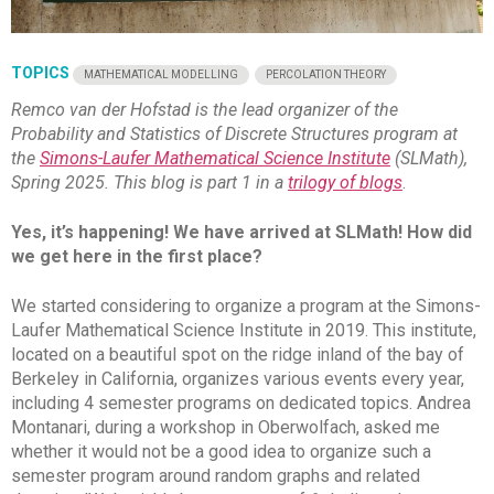
TOPICS
MATHEMATICAL MODELLING
PERCOLATION THEORY
Remco van der Hofstad is the lead organizer of the
Probability and Statistics of Discrete Structures program at
the
Simons-Laufer Mathematical Science Institute
(SLMath),
Spring 2025. This blog is part 1 in a
trilogy of blogs
.
Yes, it’s happening! We have arrived at SLMath! How did
we get here in the first place?
We started considering to organize a program at the Simons-
Laufer Mathematical Science Institute in 2019. This institute,
located on a beautiful spot on the ridge inland of the bay of
Berkeley in California, organizes various events every year,
including 4 semester programs on dedicated topics. Andrea
Montanari, during a workshop in Oberwolfach, asked me
whether it would not be a good idea to organize such a
semester program around random graphs and related