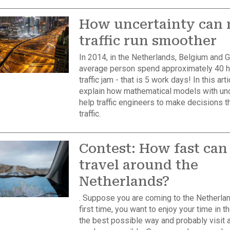
How uncertainty can
traffic run smoother
In 2014, in the Netherlands, Belgium and 
average person spend approximately 40 h
traffic jam - that is 5 work days! In this artic
explain how mathematical models with unc
help traffic engineers to make decisions t
traffic.
Contest: How fast can
travel around the
Netherlands?
. Suppose you are coming to the Netherlan
first time, you want to enjoy your time in t
the best possible way and probably visit 