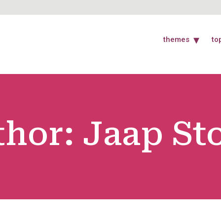
themes
to
thor:
Jaap St