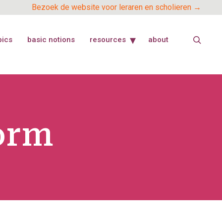
Bezoek de website voor leraren en scholieren →
pics
basic notions
resources
about
orm