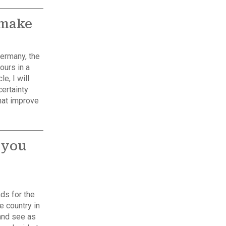
 make
Germany, the
ours in a
le, I will
ertainty
hat improve
 you
ds for the
he country in
and see as