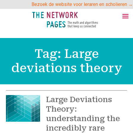
Skip
Bezoek de website voor leraren en scholieren →
to
content
Tag:
Large
deviations theory
Large Deviations
Theory:
understanding the
incredibly rare