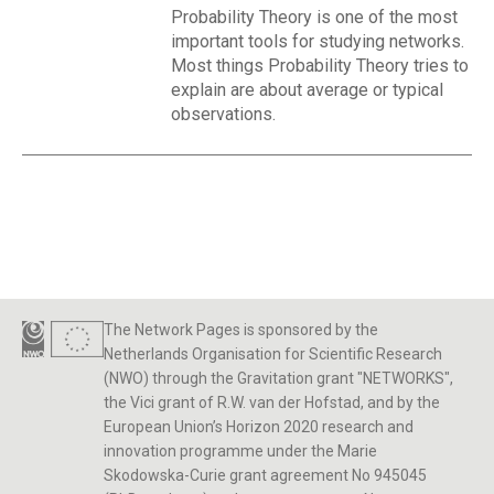
Probability Theory is one of the most
important tools for studying networks.
Most things Probability Theory tries to
explain are about average or typical
observations.
The Network Pages is sponsored by the
Netherlands Organisation for Scientific Research
(NWO) through the Gravitation grant "NETWORKS",
the Vici grant of R.W. van der Hofstad, and by the
European Union’s Horizon 2020 research and
innovation programme under the Marie
Skodowska-Curie grant agreement No 945045