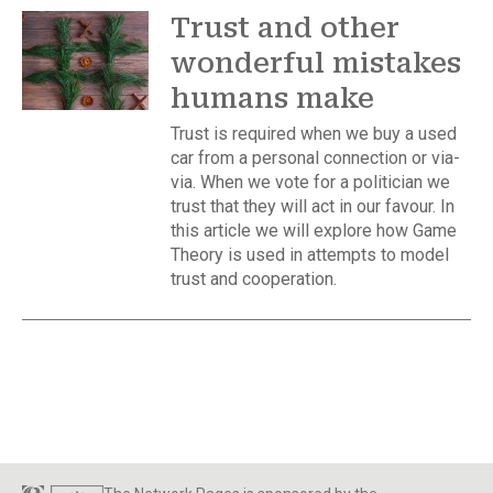
Trust and other
wonderful mistakes
humans make
Trust is required when we buy a used
car from a personal connection or via-
via. When we vote for a politician we
trust that they will act in our favour. In
this article we will explore how Game
Theory is used in attempts to model
trust and cooperation.