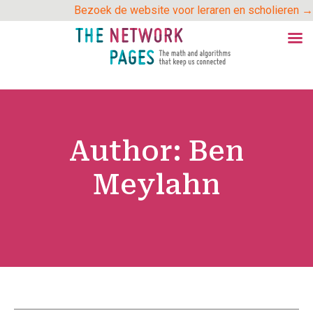
Skip
Bezoek de website voor leraren en scholieren →
to
content
Author:
Ben
Meylahn